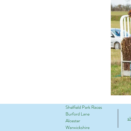
Shelfield Park Races
Burford Lane
s
Alcester
Warwickshire