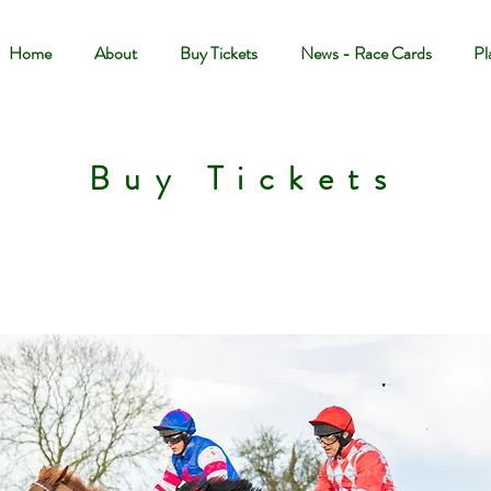
Home
About
Buy Tickets
News - Race Cards
Pl
Buy Tickets