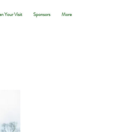
an Your Visit
Sponsors
More