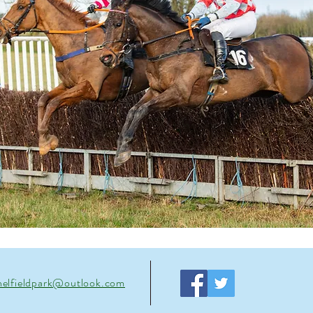
helfieldpark@outlook.com