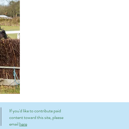
If you'd like to contribute paid
content toward this site, please
email
here