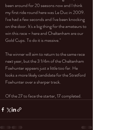
been around for 20 seasons now and I think 
my first ride round here was Le Duc in 2009. 
I've had a few seconds and I've been knocking 
on the door. It's a big thing for the amateurs to 
win this race – here and Cheltenham are our 
Gold Cups. To do it is massive."
The winner will aim to return to the same race 
next year, but the 3 1/4m of the Cheltenham 
Foxhunter appears just a little too far. He 
looks a more likely candidate for the Stratford 
Foxhunter over a sharper track.
Of the 27 to face the starter, 17 completed. 