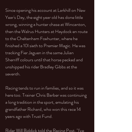
Since opening his account at Larkhill on New 
Year's Day, the eight year old has done little 
wrong, winning a hunter chase at Wincanton, 
then the Walrus Hunters at Haydock en route 
to the Cheltenham Foxhunter, where he 
finished a 10l sixth to Premier Magic. He was 
tracking Fier Jaguen in the same Julian 
Sherriff colours until that horse pecked and 
unshipped his rider Bradley Gibbs at the 
seventh. 
Racing tends to run in families, and so it was 
here too. Trainer Chris Barber was continuing 
a long tradition in the sport, emulating his 
grandfather Richard, who won this race 14 
years ago with Trust Fund. 
Rider Will Biddick told the Racing Post, "I've 