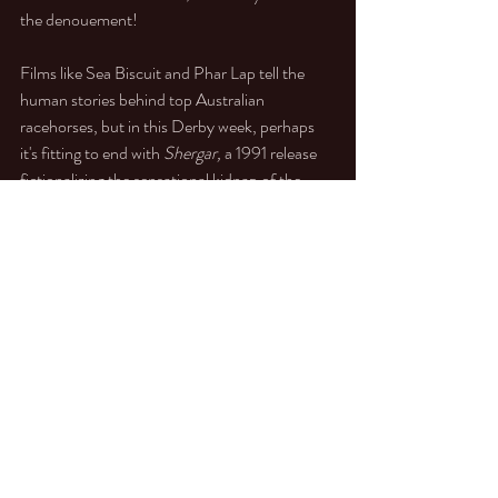
the denouement!
Films like Sea Biscuit and Phar Lap tell the 
human stories behind top Australian 
racehorses, but in this Derby week, perhaps 
it's fitting to end with 
Shergar, 
a 1991 release 
fictionalizing the sensational kidnap of the 
1981 Derby winner. Lots of shots of old-
fashioned Land Rovers and a rather stout-
looking Shergar who appears to have learned 
to jump! All good clean fun, casting the Irish 
successfully in IRA gangster mode.
https://www.youtube.com/watch?
v=MzDOokJkI8A