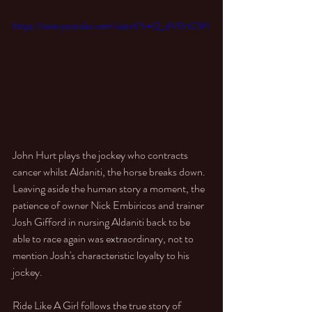
https://www.youtube.com/watch?v=Q_sfV0rtCWI
John Hurt plays the jockey who contracts 
cancer whilst Aldaniti, the horse breaks down. 
Leaving aside the human story a moment, the 
patience of owner Nick Embiricos and trainer 
Josh Gifford in nursing Aldaniti back to be 
able to race again was extraordinary, not to 
mention Josh's characteristic loyalty to his 
jockey. 
Ride Like A Girl follows the true story of 