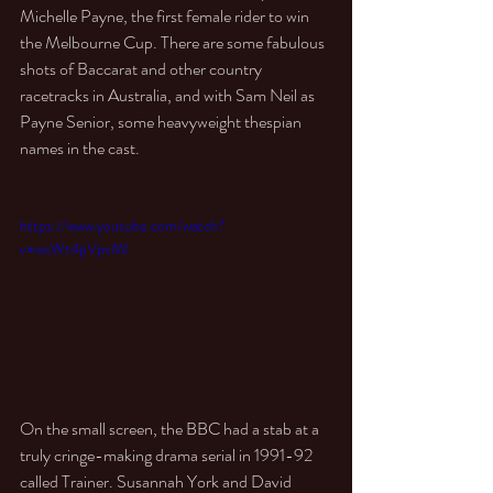
Michelle Payne, the first female rider to win 
the Melbourne Cup. There are some fabulous 
shots of Baccarat and other country 
racetracks in Australia, and with Sam Neil as 
Payne Senior, some heavyweight thespian 
names in the cast. 
https://www.youtube.com/watch?
v=wcWt4pVpvMI
On the small screen, the BBC had a stab at a 
truly cringe-making drama serial in 1991-92 
called Trainer. Susannah York and David 