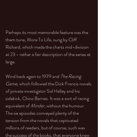
Perhaps its most memorable feature was the 
them tune, More To Life, sung by Cliff 
Richard, which made the charts mid-division 
at 23 - rather a fair description of the series at 
large. 
Wind back again to 1979 and 
The Racing 
Game
, which followed the Dick Francis novels 
of private investigator Sid Halley and his 
sidekick, Chico Barnes. It was a sort of racing 
equivalent of 
Minder
, without the humour. 
The six episodes conveyed plenty of the 
tension from the novels that captivated 
millions of readers, but of course, such was 
the success of the books, that everyone knew 