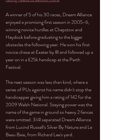
A winner of 5 of his 30 races, Dream Alliance 
enjoyed a promising first season in 2005-6, 
winning novice hurdles at Chepstow and 
Haydock before graduating to the bigger 
obstacles the following year. He won his first 
novice chase at Exeter by 8l and followed up a 
year on in a £25k handicap at the Perth 
Festival. 
The next season was less than kind, where a 
series of PUs against his name didn't stop the 
handicapper giving him a rating of 142 for the 
2009 Welsh National. Staying power was the 
name of the game in ground so heavy 2 fences 
were omitted. 3/4l separated Dream Alliance 
from Lucind Russell's Silver By Nature and Le 
Beau Baie, from Richard Lee's yard. 