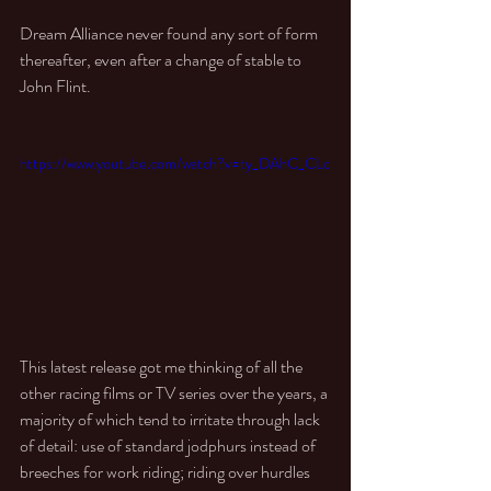
Dream Alliance never found any sort of form 
thereafter, even after a change of stable to 
John Flint. 
https://www.youtube.com/watch?v=ty_DAhC_CLc
This latest release got me thinking of all the 
other racing films or TV series over the years, a 
majority of which tend to irritate through lack 
of detail: use of standard jodphurs instead of 
breeches for work riding; riding over hurdles 