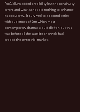
McCallum added credibility but the continuity 
errors and weak script did nothing to enhance 
its popularity. It survived to a second series 
with audiences of 6m which most 
contemporary dramas would die for, but this 
was before all the satellite channels had 
eroded the terrestrial market. 