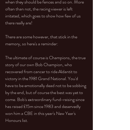
when they should be fences and so on. More 
often than not, the racing viewer is left 
irritated, which goes to show how few of us 
there really are!
There are some however, that stick in the 
memory, so here's a reminder:
The ultimate of course is Champions, the true 
story of our own Bob Champion, who 
recovered from cancer to ride Aldantit to 
victory in the 1981 Grand National. You'd 
have to be emotionally dead not to be sobbing 
by the end, but of course the best was yet to 
come. Bob's extraordinary fund-raising since 
has raised £15m since 1983 and deservedly 
won him a CBE in this year's New Year's 
Honours list.