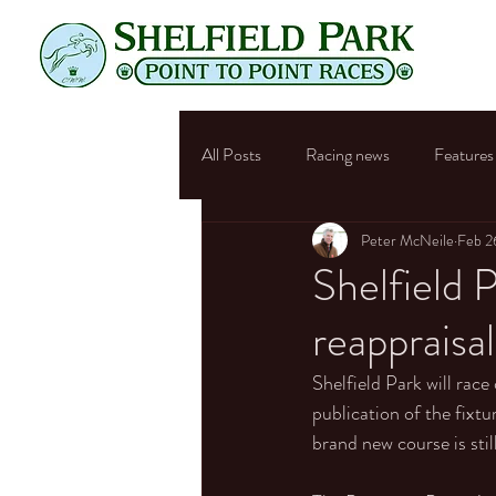
All Posts
Racing news
Features
Peter McNeile
Feb 2
Shelfield P
reappraisal
Shelfield Park will race
publication of the fixt
brand new course is sti