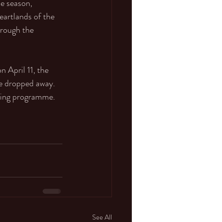
e season, 
eartlands of the 
hrough the 
 April 11, the 
ve dropped away. 
ring programme. 
See All