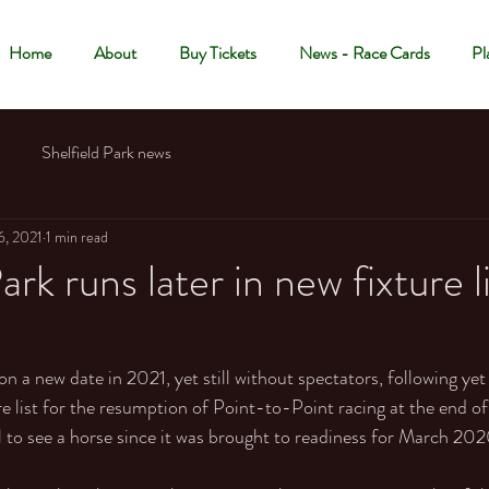
Home
About
Buy Tickets
News - Race Cards
Pl
Shelfield Park news
6, 2021
1 min read
ark runs later in new fixture l
 on a new date in 2021, yet still without spectators, following yet
ure list for the resumption of Point-to-Point racing at the end o
ll to see a horse since it was brought to readiness for March 202