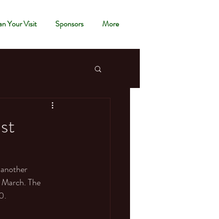
an Your Visit
Sponsors
More
ist
 another 
f March. The 
0. 