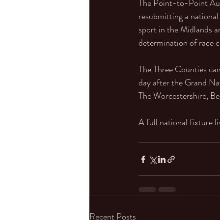
The Point-to-Point Auth
resubmitting a national 
sport in the Midlands a
determination of race c
The Three Counties camp
day after the Grand Nat
The Worcestershire, Be
A full national fixture l
Recent Posts