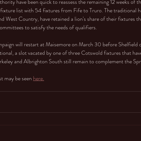
ority have been quick to reassess the remaining 12 weeks of th
fixture list with 54 fixtures from Fife to Truro. The traditional h
nd West Country, have retained a lion's share of their fixtures t
ommittees to satisfy the needs of qualifiers.
aign will restart at Maisemore on March 30 before Shelfield on
ional, a slot vacated by one of three Cotswold fixtures that ha
rkeley and Albrighton South still remain to complement the Sp
ist may be seen 
here.