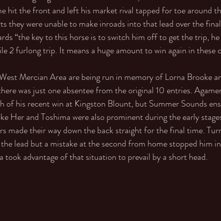
hit the front and left his market rival tapped for toe around th
rts they were unable to make inroads into that lead over the final
ds “the key to this horse is to switch him off to get the trip, he
le 2 furlong trip. It means a huge amount to win again in these c
e West Mercian Area are being run in memory of Lorna Brooke an
there was just one absentee from the original 10 entries. Agam
th of his recent win at Kingston Blount, but Summer Sounds ens
oke Her and Toshima were also prominent during the early stages,
ers made their way down the back straight for the final time. Tu
e lead but a mistake at the second from home stopped him in 
ook advantage of that situation to prevail by a short head. 