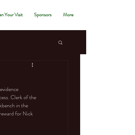
an Your Visit
Sponsors
More
 evidence 
cess. Clerk of the 
kbench in the 
reward for Nick 