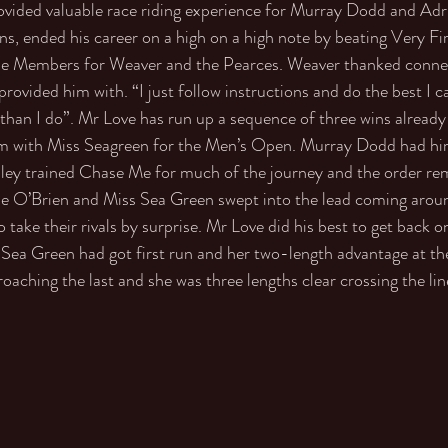
ided valuable race riding experience for Murray Dodd and Adr
ns, ended his career on a high on a high note by beating Very Fi
 the Members for Weaver and the Pearces. Weaver thanked connec
rovided him with. “I just follow instructions and do the best I c
than I do”. Mr Love has run up a sequence of three wins already
ism with Miss Seagreen for the Men’s Open. Murray Dodd had him
dley trained Chase Me for much of the journey and the order re
 O’Brien and Miss Sea Green swept into the lead coming around
ake their rivals by surprise. Mr Love did his best to get back o
Sea Green had got first run and her two-length advantage at th
aching the last and she was three lengths clear crossing the lin