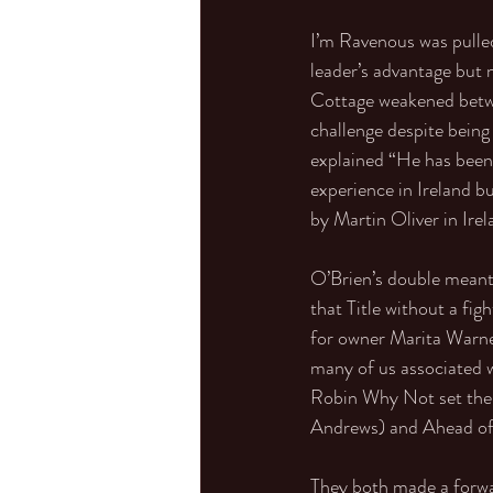
I’m Ravenous was pulle
leader’s advantage but 
Cottage weakened betwee
challenge despite being 
explained “He has been
experience in Ireland b
by Martin Oliver in Ire
O’Brien’s double meant 
that Title without a fi
for owner Marita Warner
many of us associated w
Robin Why Not set the
Andrews) and Ahead of 
They both made a forwar