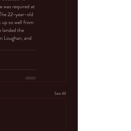
e was required at 
 The 22-year-old 
 up so well from 
o landed the 
on Loughan, and 
See All