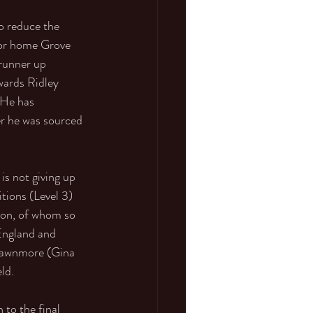
o reduce the 
 for home Grove 
runner up 
wards Ridley 
 He has 
er he was sourced 
s not giving up 
tions (Level 3) 
son, of whom so 
England and 
Bawnmore (Gina 
ld.
to the final 