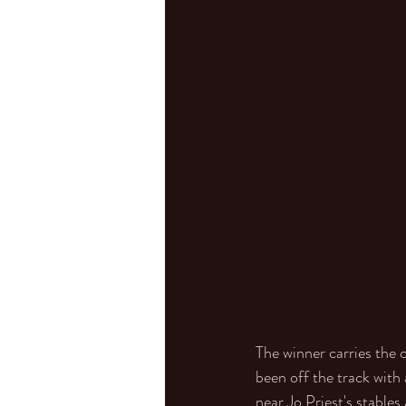
The winner carries the 
been off the track with
near Jo Priest's stable