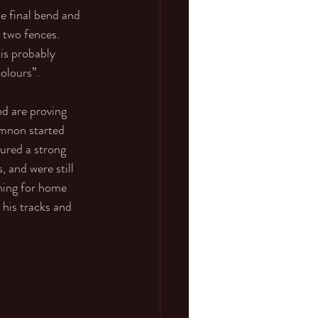
e final bend and 
 two fences. 
 is probably 
olours”. 
d are proving 
emnon started 
ured a strong 
 and were still 
rning for home 
his tracks and 