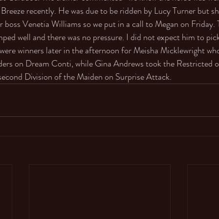
Breeze recently. He was due to be ridden by Lucy Turner but sh
er boss Venetia Williams so we put in a call to Megan on Friday.
ped well and there was no pressure. I did not expect him to pick
 were winners later in the afternoon for Meisha Micklewright wh
ders on Dream Conti, while Gina Andrews took the Restricted 
second Division of the Maiden on Surprise Attack. 