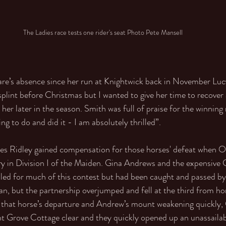
The Ladies race tests one rider's seat Photo Pete Mansell
are’s absence since her run at Knightwick back in November Luc
splint before Christmas but I wanted to give her time to recover 
 her later in the season. Smith was full of praise for the winning
g to do and did it - I am absolutely thrilled”. 
es Ridley gained compensation for those horses' defeat when O’
ry in Division I of the Maiden. Gina Andrews and the expensive
led for much of this contest but had been caught and passed by
n, but the partnership overjumped and fell at the third from h
h that horse’s departure and Andrew’s mount weakening quickly, 
t Grove Cottage clear and they quickly opened up an unassailabl