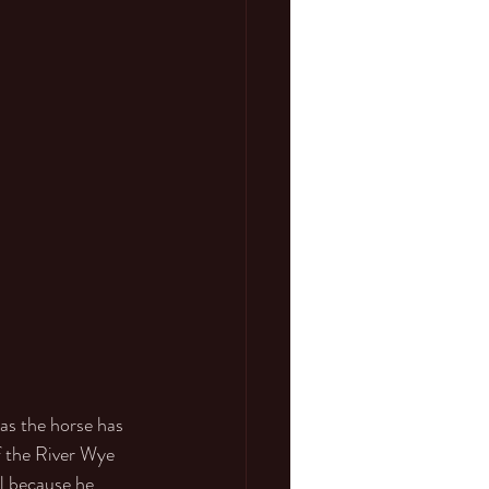
as the horse has 
f the River Wye 
l because he 