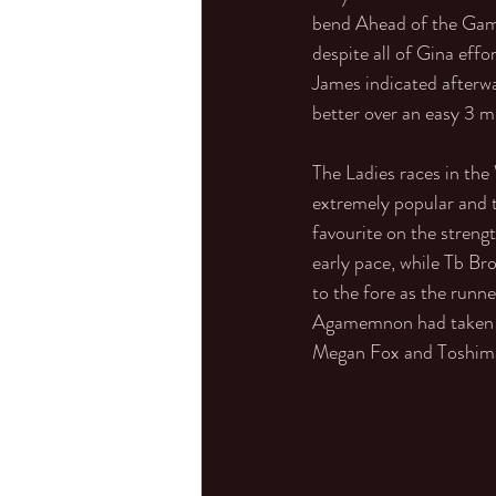
bend Ahead of the Game 
despite all of Gina effo
James indicated afterwar
better over an easy 3 mi
The Ladies races in th
extremely popular and 
favourite on the streng
early pace, while Tb Br
to the fore as the runn
Agamemnon had taken th
Megan Fox and Toshima t