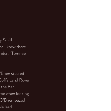
y Smith 
as I knew there 
 rider, “Tommie 
Brien steered 
 Goffs Land Rover 
 the Ben 
ome when looking 
O’Brien seized 
e lead. 