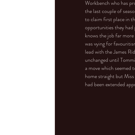
Workbench who has prov
the last couple of seaso
to claim first place in
opportunities they had p
knows the job far more 
was vying for favourit
lead with the James Ri
unchanged until Tommie
a move which seemed to t
home straight but Miss 
had been extended appro