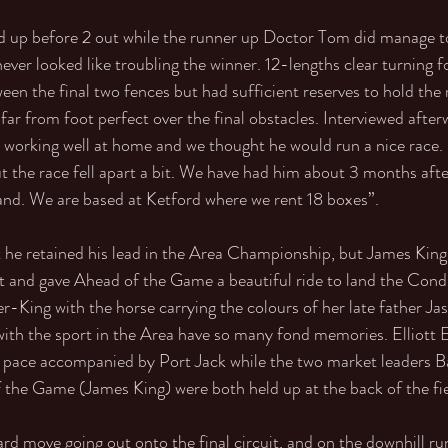
d up before 2 out while the runner up Doctor Tom did manage t
never looked like troubling the winner. 12-lengths clear turning
n the final two fences but had sufficient reserves to hold the 
far from foot perfect over the final obstacles. Interviewed after
 working well at home and we thought he would run a nice race.
ut the race fell apart a bit. We have had him about 3 months aft
land. We are based at Ketford where we rent 18 boxes”. 
he retained his lead in the Area Championship, but James King i
ght and gave Ahead of the Game a beautiful ride to land the Condi
-King with the horse carrying the colours of her late father Ja
ith the sport in the Area have so many fond memories. Elliott 
 pace accompanied by Port Jack while the two market leaders 
the Game (James King) were both held up at the back of the fie
d move going out onto the final circuit, and on the downhill run 