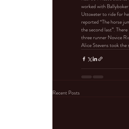
worked with Ballyboker 
Uttoxeter to ride for h
reported “The horse jum
the second last”. There
three runner Novice Ri
Alice Stevens took the 
Recent Posts