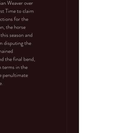
ian Weaver over 
rst Time to claim 
tions for the 
an, the horse 
 this season and 
 disputing the 
mained 
 the final bend, 
n terms in the 
e penultimate 
e. 