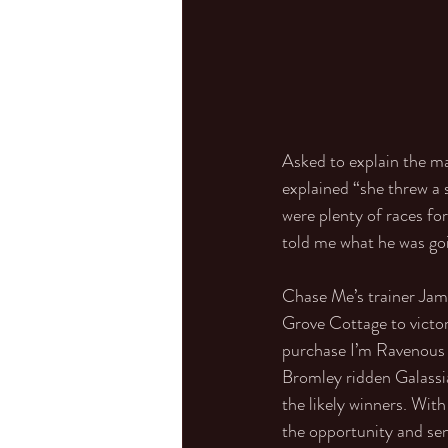
Asked to explain the m
explained “she threw a 
were plenty of races for
told me what he was goin
Chase Me’s trainer Jam
Grove Cottage to victo
purchase I’m Ravenous 
Bromley ridden Galassia
the likely winners. Wit
the opportunity and sen