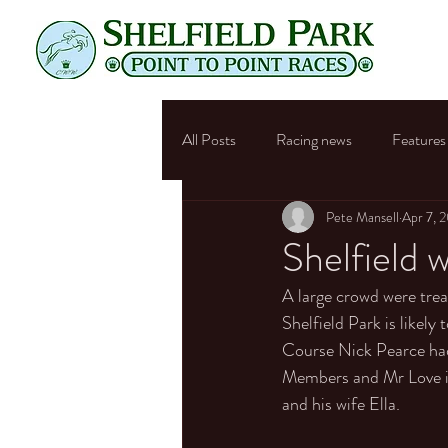
All Posts
Racing news
Features
Pete Mansell
Apr 7, 
Shelfield
A large crowd were trea
Shelfield Park is likely
Course Nick Pearce had
Members and Mr Love in
and his wife Ella. 