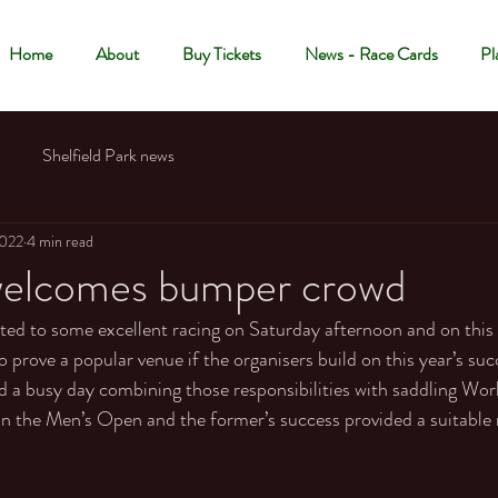
Home
About
Buy Tickets
News - Race Cards
Pl
Shelfield Park news
2022
4 min read
 welcomes bumper crowd
ted to some excellent racing on Saturday afternoon and on this
 to prove a popular venue if the organisers build on this year’s suc
 a busy day combining those responsibilities with saddling Wor
 the Men’s Open and the former’s success provided a suitable 