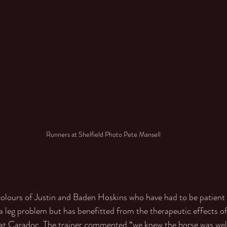
Runners at Shelfield Photo Pete Mansell
colours of Justin and Baden Hoskins who have had to be patient 
 a leg problem but has benefitted from the therapeutic effects o
s at Caradoc. The trainer commented “we knew the horse was wel