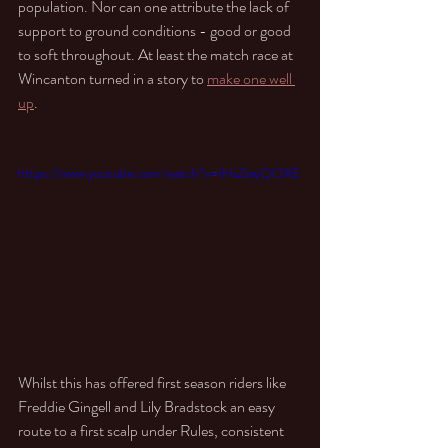
population. Nor can one attribute the lack of 
support to ground conditions - good or good 
to soft throughout. At least the match race at 
Wincanton turned in a story to 
make one well 
up
.
https://www.youtube.com/watch?v=lHsZiayQOXE
Whilst this has offered first season riders like  
Freddie Gingell and Lily Bradstock an easy 
route to a first scalp under Rules, consistent 