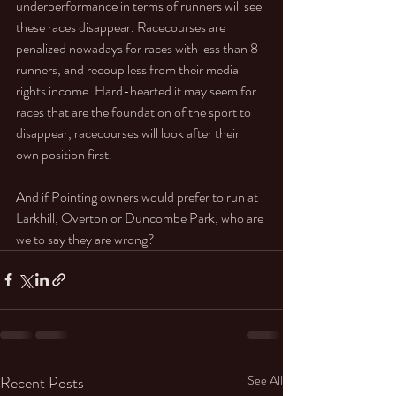
underperformance in terms of runners will see 
these races disappear. Racecourses are 
penalized nowadays for races with less than 8 
runners, and recoup less from their media 
rights income. Hard-hearted it may seem for 
races that are the foundation of the sport to 
disappear, racecourses will look after their 
own position first. 
And if Pointing owners would prefer to run at 
Larkhill, Overton or Duncombe Park, who are 
we to say they are wrong?
Recent Posts
See All