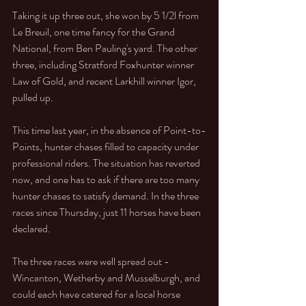
Taking it up three out, she won by 5 1/2l from 
Le Breuil, one time fancy for the Grand 
National, from Ben Pauling's yard. The other 
three, including Stratford Foxhunter winner 
Law of Gold, and recent Larkhill winner Igor, 
pulled up. 
This time last year, in the absence of Point-to-
Points, hunter chases filled to capacity under 
professional riders. The situation has reverted 
now, and one has to ask if there are too many 
hunter chases to satisfy demand. In the three 
races since Thursday, just 11 horses have been 
declared.  
The three races were well spread out - 
Wincanton, Wetherby and Musselburgh, and 
could each have catered for a local horse 