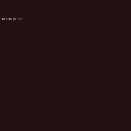
and the price.