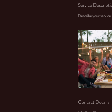
Service Descripti
Describe your service h
Contact Details