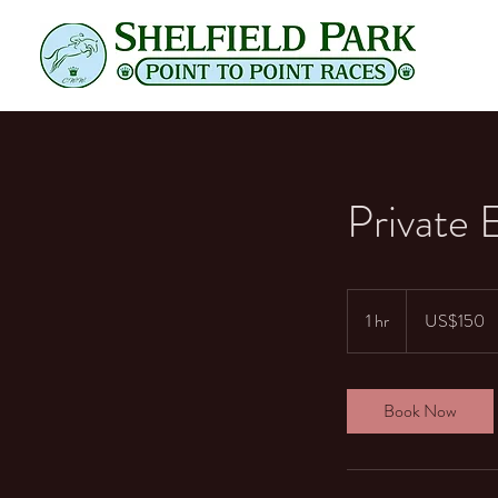
Private 
150
US
1 hr
1
US$150
dollars
h
Book Now