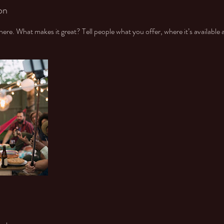
on
ere. What makes it great? Tell people what you offer, where it’s available 