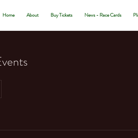
Home
About
Buy Tickets
News - Race Cards
Pl
Events